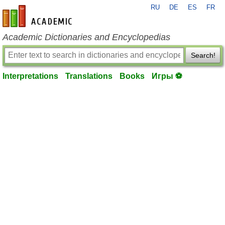
RU
DE
ES
FR
en-academic.com
Academic Dictionaries and Encyclopedias
Search!
Interpretations
Translations
Books
Игры ⚽