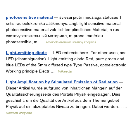
photosensitive material
— šviesai jautri medžiaga statusas T
sritis radioelektronika atitikmenys: angl. light sensitive material;
photosensitive material vok. lichtempfindliches Material, n rus.
светочувствительный материал, m pranc. matériau
photosensible, m …
Radioelektronikos terminų žodynas
Light-emitting diode
— LED redirects here. For other uses, see
LED (disambiguation). Light emitting diode Red, pure green and
blue LEDs of the 5mm diffused type Type Passive, optoelectronic
Working principle Electr …
Wikipedia
Light Amplification by Stimulated Emission of Radiation
—
Dieser Artikel wurde aufgrund von inhaltlichen Mängeln auf der
Qualitätssicherungsseite des Portals Physik eingetragen. Dies
geschieht, um die Qualität der Artikel aus dem Themengebiet
Physik auf ein akzeptables Niveau zu bringen. Dabei werden… …
Deutsch Wikipedia