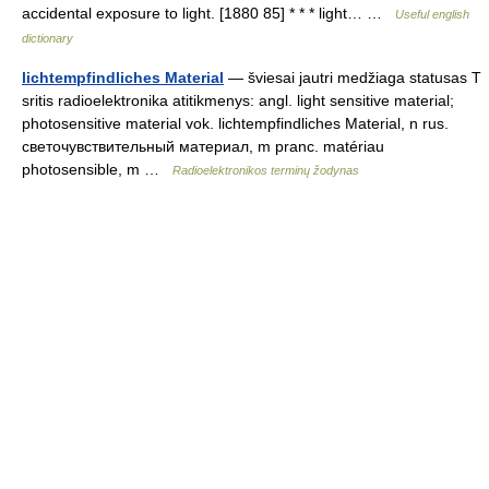
accidental exposure to light. [1880 85] * * * light… …
Useful english
dictionary
lichtempfindliches Material
— šviesai jautri medžiaga statusas T
sritis radioelektronika atitikmenys: angl. light sensitive material;
photosensitive material vok. lichtempfindliches Material, n rus.
светочувствительный материал, m pranc. matériau
photosensible, m …
Radioelektronikos terminų žodynas