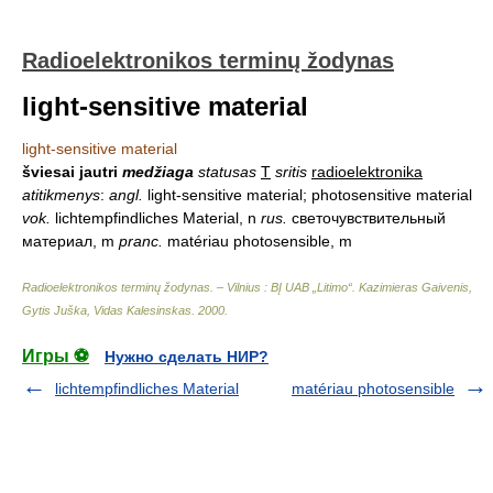
Radioelektronikos terminų žodynas
light-sensitive material
light-sensitive material
šviesai jautri
medžiaga
statusas
T
sritis
radioelektronika
atitikmenys
:
angl.
light-sensitive material; photosensitive material
vok.
lichtempfindliches Material, n
rus.
светочувствительный
материал, m
pranc.
matériau photosensible, m
Radioelektronikos terminų žodynas. – Vilnius : BĮ UAB „Litimo“
.
Kazimieras Gaivenis,
Gytis Juška, Vidas Kalesinskas
.
2000
.
Игры ⚽
Нужно сделать НИР?
lichtempfindliches Material
matériau photosensible