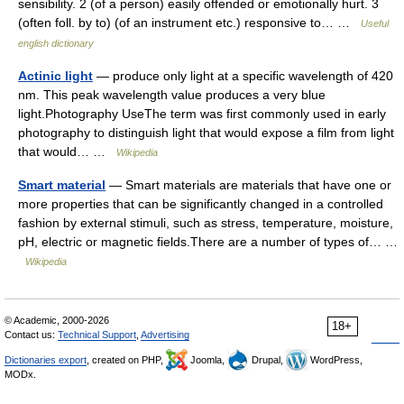
sensibility. 2 (of a person) easily offended or emotionally hurt. 3
(often foll. by to) (of an instrument etc.) responsive to… …
Useful
english dictionary
Actinic light
— produce only light at a specific wavelength of 420
nm. This peak wavelength value produces a very blue
light.Photography UseThe term was first commonly used in early
photography to distinguish light that would expose a film from light
that would… …
Wikipedia
Smart material
— Smart materials are materials that have one or
more properties that can be significantly changed in a controlled
fashion by external stimuli, such as stress, temperature, moisture,
pH, electric or magnetic fields.There are a number of types of… …
Wikipedia
© Academic, 2000-2026
18+
Contact us:
Technical Support
,
Advertising
Dictionaries export
, created on PHP,
Joomla,
Drupal,
WordPress,
MODx.