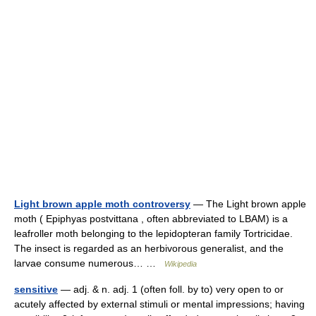
Light brown apple moth controversy
— The Light brown apple
moth ( Epiphyas postvittana , often abbreviated to LBAM) is a
leafroller moth belonging to the lepidopteran family Tortricidae.
The insect is regarded as an herbivorous generalist, and the
larvae consume numerous… …
Wikipedia
sensitive
— adj. & n. adj. 1 (often foll. by to) very open to or
acutely affected by external stimuli or mental impressions; having