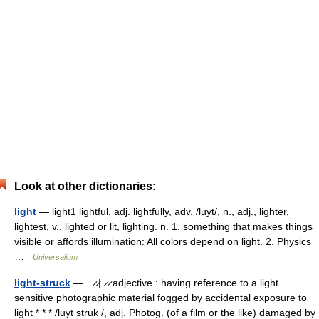
Look at other dictionaries:
light
— light1 lightful, adj. lightfully, adv. /luyt/, n., adj., lighter,
lightest, v., lighted or lit, lighting. n. 1. something that makes things
visible or affords illumination: All colors depend on light. 2. Physics
…
Universalium
light-struck
— ˈ ̷ ̷| ̷ ̷ adjective : having reference to a light
sensitive photographic material fogged by accidental exposure to
light * * * /luyt struk /, adj. Photog. (of a film or the like) damaged by